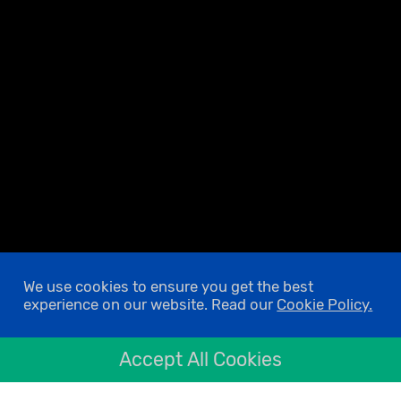
We use cookies to ensure you get the best
experience on our website. Read our
Cookie Policy.
Accept All Cookies