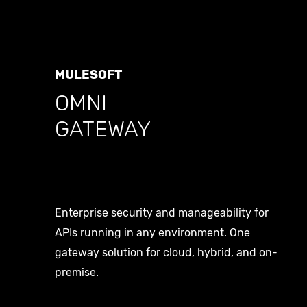
About
Career
MULESOFT
OMNI
GATEWAY
Contact
Social
Enterprise security and manageability for
Linkedin
APIs running in any environment. One
gateway solution for cloud, hybrid, and on-
X
premise.
Medium